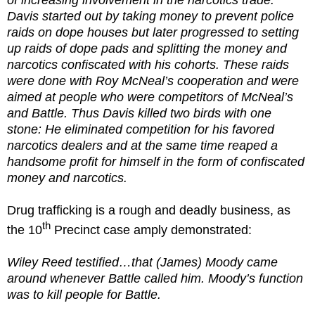
Davis started out by taking money to prevent police
raids on dope houses but later progressed to setting
up raids of dope pads and splitting the money and
narcotics confiscated with his cohorts. These raids
were done with Roy McNeal’s cooperation and were
aimed at people who were competitors of McNeal’s
and Battle. Thus Davis killed two birds with one
stone: He eliminated competition for his favored
narcotics dealers and at the same time reaped a
handsome profit for himself in the form of confiscated
money and narcotics.
Drug trafficking is a rough and deadly business, as
th
the 10
Precinct case amply demonstrated:
Wiley Reed testified…that (James) Moody came
around whenever Battle called him. Moody’s function
was to kill people for Battle.