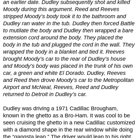
an earlier date. Dudley subsequently shot and killed
Moody during this argument. Reed and Reeves
stripped Moody’s body took it to the bathroom and
Dudley ran water in the tub. Dudley then forced Battle
to mutilate the body and Dudley then wrapped a bare
extension cord around the body. They placed the
body in the tub and plugged the cord in the wall. They
wrapped the body in a blanket and tied it. Reeves
brought Moody’s car to the rear of Dudley’s house
and Moody’s body was placed in the trunk of his own
car, a green and white El Dorado. Dudley, Reeves
and Reed then drove Moody’s car to the Metropolitan
Airport and McNeal, Reeves, Reed and Dudley
returned to Detroit in Dudley’s car.
Dudley was driving a 1971 Cadillac Brougham,
known in the ghetto as a Bro-Ham. It was cool to be
seen cruising the ghetto in a new Cadillac customized
with a diamond shape in the rear window while doing
the “gangsta lean.” The driver would lean to his right