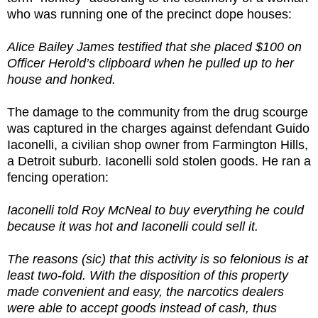
who was running one of the precinct dope houses:
Alice Bailey James testified that she placed $100 on
Officer Herold’s clipboard when he pulled up to her
house and honked.
The damage to the community from the drug scourge
was captured in the charges against defendant Guido
Iaconelli, a civilian shop owner from Farmington Hills,
a Detroit suburb. Iaconelli sold stolen goods. He ran a
fencing operation:
Iaconelli told Roy McNeal to buy everything he could
because it was hot and Iaconelli could sell it.
The reasons (sic) that this activity is so felonious is at
least two-fold. With the disposition of this property
made convenient and easy, the narcotics dealers
were able to accept goods instead of cash, thus