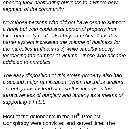
opening their habituating business to a whole new
segment of the community.
Now those persons who did not have cash to support
a habit but who could steal personal property from
the community could also buy narcotics. Thus this
barter system increased the volume of business for
the narcotics trafficers
(sic)
while simultaneously
increasing the number of victims—those who became
addicted to narcotics.
The easy disposition of this stolen property also had
a second major ramification. When narcotics dealers
accept goods instead of cash this increases the
attractiveness of burglary and larceny as a means of
supporting a habit.
th
Most of the defendants in the 10
Precinct
Conspiracy were convicted and served time. The