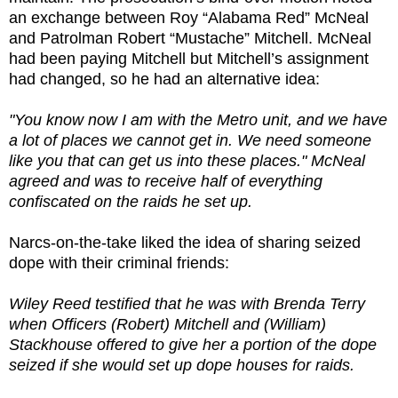
an exchange between Roy “Alabama Red” McNeal
and Patrolman Robert “Mustache” Mitchell. McNeal
had been paying Mitchell but Mitchell’s assignment
had changed, so he had an alternative idea:
"You know now I am with the Metro unit, and we have
a lot of places we cannot get in. We need someone
like you that can get us into these places." McNeal
agreed and was to receive half of everything
confiscated on the raids he set up.
Narcs-on-the-take liked the idea of sharing seized
dope with their criminal friends:
Wiley Reed testified that he was with Brenda Terry
when Officers (Robert) Mitchell and (William)
Stackhouse offered to give her a portion of the dope
seized if she would set up dope houses for raids.