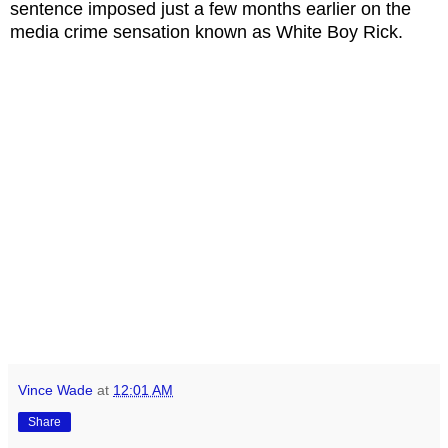
sentence imposed just a few months earlier on the
media crime sensation known as White Boy Rick.
Vince Wade
at
12:01 AM
Share