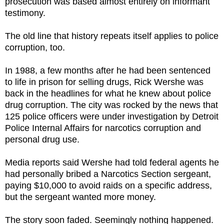
prosecution was based almost entirely on informant
testimony.
The old line that history repeats itself applies to police
corruption, too.
In 1988, a few months after he had been sentenced
to life in prison for selling drugs, Rick Wershe was
back in the headlines for what he knew about police
drug corruption. The city was rocked by the news that
125 police officers were under investigation by Detroit
Police Internal Affairs for narcotics corruption and
personal drug use.
Media reports said Wershe had told federal agents he
had personally bribed a Narcotics Section sergeant,
paying $10,000 to avoid raids on a specific address,
but the sergeant wanted more money.
The story soon faded. Seemingly nothing happened.