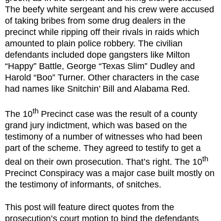
The beefy white sergeant and his crew were accused
of taking bribes from some drug dealers in the
precinct while ripping off their rivals in raids which
amounted to plain police robbery. The civilian
defendants included dope gangsters like Milton
“Happy” Battle, George “Texas Slim” Dudley and
Harold “Boo” Turner. Other characters in the case
had names like Snitchin’ Bill and Alabama Red.
th
The 10
Precinct case was the result of a county
grand jury indictment, which was based on the
testimony of a number of witnesses who had been
part of the scheme. They agreed to testify to get a
th
deal on their own prosecution. That’s right. The 10
Precinct Conspiracy was a major case built mostly on
the testimony of informants, of snitches.
This post will feature direct quotes from the
prosecution’s court motion to bind the defendants