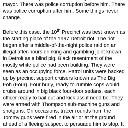
mayor. There was police corruption before him. There
was police corruption after him. Some things never
change.
th
Before this case, the 10
Precinct was best known as
the starting place of the 1967 Detroit riot. The riot
began after a middle-of-the-night police raid on an
illegal after-hours drinking and gambling joint known
in Detroit as a blind pig. Black resentment of the
mostly white police had been building. They were
seen as an occupying force. Patrol units were backed
up by precinct support cruisers known as The Big
Foh (Four). Four burly, ready-to-rumble cops would
cruise around in big black four-door sedans, each
officer ready to bail out and kick ass if need be. They
were armed with Thompson sub-machine guns and
shotguns. On occasions, tracer rounds from the
Tommy guns were fired in the air or at the ground
ahead of a fleeing suspect to persuade him to stop. It