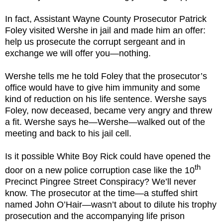
In fact, Assistant Wayne County Prosecutor Patrick
Foley visited Wershe in jail and made him an offer:
help us prosecute the corrupt sergeant and in
exchange we will offer you—nothing.
Wershe tells me he told Foley that the prosecutor’s
office would have to give him immunity and some
kind of reduction on his life sentence. Wershe says
Foley, now deceased, became very angry and threw
a fit. Wershe says he—Wershe—walked out of the
meeting and back to his jail cell.
Is it possible White Boy Rick could have opened the
th
door on a new police corruption case like the 10
Precinct Pingree Street Conspiracy? We’ll never
know. The prosecutor at the time—a stuffed shirt
named John O’Hair—wasn’t about to dilute his trophy
prosecution and the accompanying life prison