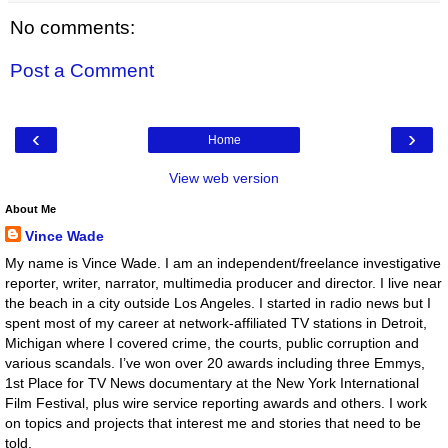
No comments:
Post a Comment
‹
›
Home
View web version
About Me
Vince Wade
My name is Vince Wade. I am an independent/freelance investigative
reporter, writer, narrator, multimedia producer and director. I live near
the beach in a city outside Los Angeles. I started in radio news but I
spent most of my career at network-affiliated TV stations in Detroit,
Michigan where I covered crime, the courts, public corruption and
various scandals. I’ve won over 20 awards including three Emmys,
1st Place for TV News documentary at the New York International
Film Festival, plus wire service reporting awards and others. I work
on topics and projects that interest me and stories that need to be
told.