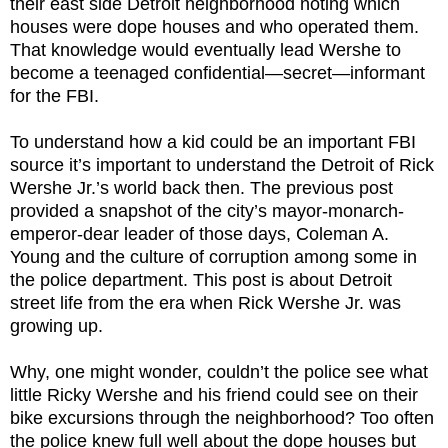
their east side Detroit neighborhood noting which
houses were dope houses and who operated them.
That knowledge would eventually lead Wershe to
become a teenaged confidential—secret—informant
for the FBI.
To understand how a kid could be an important FBI
source it’s important to understand the Detroit of Rick
Wershe Jr.’s world back then. The previous post
provided a snapshot of the city’s mayor-monarch-
emperor-dear leader of those days, Coleman A.
Young and the culture of corruption among some in
the police department. This post is about Detroit
street life from the era when Rick Wershe Jr. was
growing up.
Why, one might wonder, couldn’t the police see what
little Ricky Wershe and his friend could see on their
bike excursions through the neighborhood? Too often
the police knew full well about the dope houses but