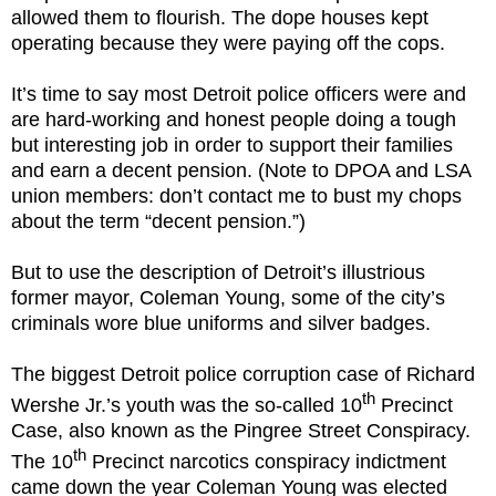
allowed them to flourish. The dope houses kept
operating because they were paying off the cops.
It’s time to say most Detroit police officers were and
are hard-working and honest people doing a tough
but interesting job in order to support their families
and earn a decent pension. (Note to DPOA and LSA
union members: don’t contact me to bust my chops
about the term “decent pension.”)
But to use the description of Detroit’s illustrious
former mayor, Coleman Young, some of the city’s
criminals wore blue uniforms and silver badges.
The biggest Detroit police corruption case of Richard
th
Wershe Jr.’s youth was the so-called 10
Precinct
Case, also known as the Pingree Street Conspiracy.
th
The 10
Precinct narcotics conspiracy indictment
came down the year Coleman Young was elected