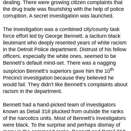
dealing. There were growing citizen complaints that
the drug trade was flourishing with the help of police
corruption. A secret investigation was launched.
The investigation was a combined city/county task
force effort led by George Bennett, a taciturn black
lieutenant who deeply resented years of white racism
in the Detroit Police department. Distrust of his fellow
officers, especially the white ones, seemed to be
Bennett’s default mind-set. There was a nagging
th
suspicion Bennett’s superiors gave him the 10
Precinct investigation because they believed he
would fail. They didn’t like Bennett’s complaints about
racism in the department.
Bennett had a hand-picked team of investigators
known as Detail 318 plucked from outside the ranks
of the narcotics units. Most of Bennett’s investigators
were black. To the surprise and perhaps dismay of