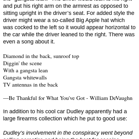
and put his right arm on the armrest as opposed to
sitting upright in the driver’s seat. For added style the
driver might wear a so-called Big Apple hat which
was cocked to the left so it would appear horizontal to
the car while the driver leaned to the right. There was
even a song about it.
Diamond in the back, sunroof top
Diggin' the scene
With a gangsta lean
Gangsta whitewalls
TV antennas in the back
—Be Thankful for What You've Got - William DeVaughn
In addition to his cool car Dudley apparently had a
large firearms collection which he put to good use:
Dudley’s involvement in the conspiracy went beyond