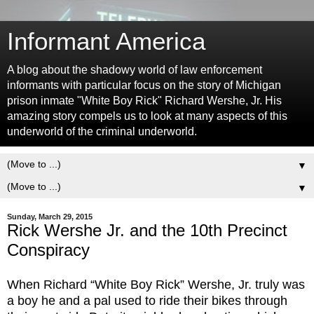
Informant America
A blog about the shadowy world of law enforcement
informants with particular focus on the story of Michigan
prison inmate "White Boy Rick" Richard Wershe, Jr. His
amazing story compels us to look at many aspects of this
underworld of the criminal underworld.
▼
▼
Sunday, March 29, 2015
Rick Wershe Jr. and the 10th Precinct
Conspiracy
When Richard “White Boy Rick” Wershe, Jr. truly was
a boy he and a pal used to ride their bikes through