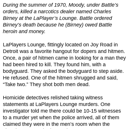
During the summer of 1970, Moody, under Battle’s
orders, killed a narcotics dealer named Charles
Birney at the LaPlayer’s Lounge. Battle ordered
Birney’s death because he (Birney) owed Battle
heroin and money.
LaPlayers Lounge, fittingly located on Joy Road in
Detroit was a favorite hangout for dopers and hitmen.
Once, a pair of hitmen came in looking for a man they
had been hired to kill. They found him, with a
bodyguard. They asked the bodyguard to step aside.
He refused. One of the hitmen shrugged and said,
“Take two.” They shot both men dead.
Homicide detectives relished taking witness
statements at LaPlayers Lounge murders. One
investigator told me there could be 10-15 witnesses
to a murder yet when the police arrived, all of them
claimed they were in the men’s room when the