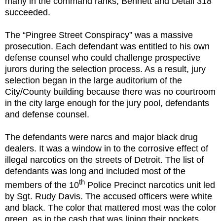
many in the command ranks, Bennett and Detail 318
succeeded.
The “Pingree Street Conspiracy” was a massive
prosecution. Each defendant was entitled to his own
defense counsel who could challenge prospective
jurors during the selection process. As a result, jury
selection began in the large auditorium of the
City/County building because there was no courtroom
in the city large enough for the jury pool, defendants
and defense counsel.
The defendants were narcs and major black drug
dealers. It was a window in to the corrosive effect of
illegal narcotics on the streets of Detroit. The list of
defendants was long and included most of the
th
members of the 10
Police Precinct narcotics unit led
by Sgt. Rudy Davis. The accused officers were white
and black. The color that mattered most was the color
green, as in the cash that was lining their pockets.