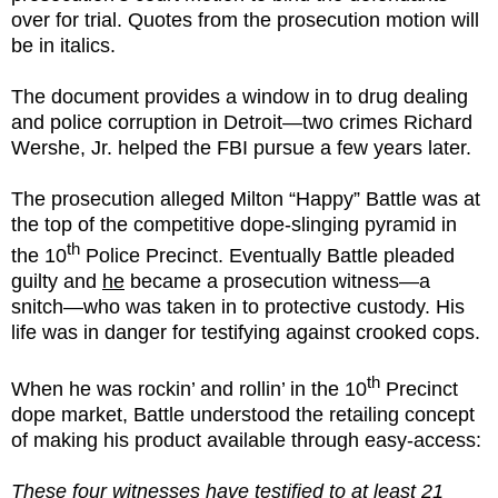
over for trial. Quotes from the prosecution motion will
be in italics.
The document provides a window in to drug dealing
and police corruption in Detroit—two crimes Richard
Wershe, Jr. helped the FBI pursue a few years later.
The prosecution alleged Milton “Happy” Battle was at
the top of the competitive dope-slinging pyramid in
th
the 10
Police Precinct. Eventually Battle pleaded
guilty and
he
became a prosecution witness—a
snitch—who was taken in to protective custody. His
life was in danger for testifying against crooked cops.
th
When he was rockin’ and rollin’ in the 10
Precinct
dope market, Battle understood the retailing concept
of making his product available through easy-access:
These four witnesses have testified to at least 21