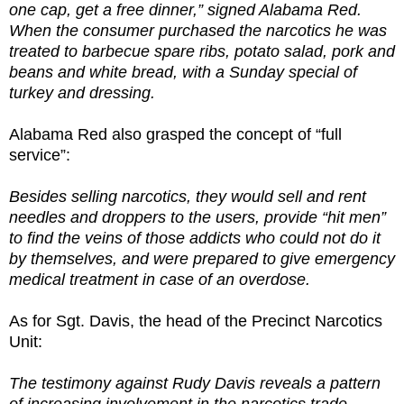
one cap, get a free dinner,” signed Alabama Red.
When the consumer purchased the narcotics he was
treated to barbecue spare ribs, potato salad, pork and
beans and white bread, with a Sunday special of
turkey and dressing.
Alabama Red also grasped the concept of “full
service”:
Besides selling narcotics, they would sell and rent
needles and droppers to the users, provide “hit men”
to find the veins of those addicts who could not do it
by themselves, and were prepared to give emergency
medical treatment in case of an overdose.
As for Sgt. Davis, the head of the Precinct Narcotics
Unit:
The testimony against Rudy Davis reveals a pattern
of increasing involvement in the narcotics trade.