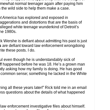
omewhat normal teenager again after paying him
 the wild side to help them make a case.
nt America
has explored and exposed in
xaggerations and distortions that are the basis of
alleged white teenage wunderkind of Detroit’s
the 1980s.
 Wershe is defiant about admitting his past is just
s
are defiant toward law enforcement wrongdoing
ite these posts. I do.
ul even though he is understandably sick of
stuff happened before he was 18. He’s a grown man
ntly asking how my family is doing. He has good
 common sense; something he lacked in the White
thing all these years later!” Rick told me in an email
ess questions about the details of what happened
law enforcement investigative files about himself.