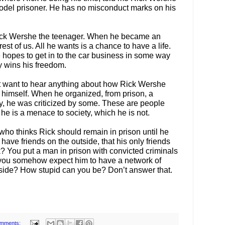
model prisoner. He has no misconduct marks on his
ick Wershe the teenager. When he became an
rest of us. All he wants is a chance to have a life.
 hopes to get in to the car business in some way
y wins his freedom.
t want to hear anything about how Rick Wershe
r himself. When he organized, from prison, a
dy, he was criticized by some. These are people
he is a menace to society, which he is not.
who thinks Rick should remain in prison until he
ave friends on the outside, that his only friends
k? You put a man in prison with convicted criminals
yet you somehow expect him to have a network of
tside? How stupid can you be? Don’t answer that.
omments: