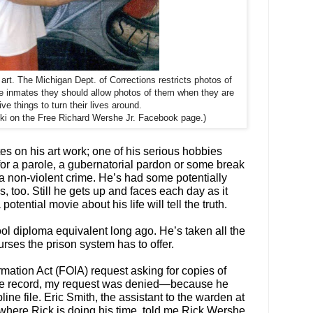
art. The Michigan Dept. of Corrections restricts photos of
ge inmates they should allow photos of them when they are
ive things to turn their lives around.
i on the Free Richard Wershe Jr. Facebook page.)
s on his art work; one of his serious hobbies
 for a parole, a gubernatorial pardon or some break
 a non-violent crime. He’s had some potentially
s, too. Still he gets up and faces each day as it
tential movie about his life will tell the truth.
l diploma equivalent long ago. He’s taken all the
urses the prison system has to offer.
rmation Act (FOIA) request asking for copies of
ine record, my request was denied—because he
ne file. Eric Smith, the assistant to the warden at
 where Rick is doing his time, told me Rick Wershe