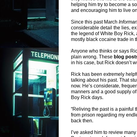
helping him try to become a s
and encouraging him to live on
Since this past March
Informa
considerable detail the lies, e
the legend of White Boy Rick, 
mostly black cocaine trade in 
Anyone who thinks or says Rick
plain wrong. These
blog post
in his case, but Rick doesn’t wr
Rick has been extremely helpf
talking about his past. That 
now. He’s considerate, freque
manners and a good supply of
Boy Rick days.
“Reliving the past is a painful 
from prison regarding my endl
back then.
I’ve asked him to review many 