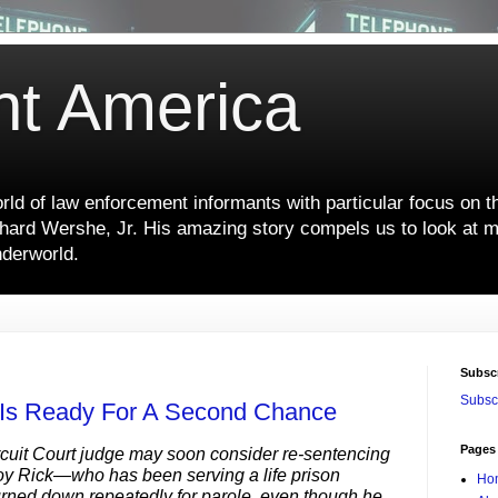
nt America
ld of law enforcement informants with particular focus on t
hard Wershe, Jr. His amazing story compels us to look at m
nderworld.
Subsc
Subscr
 Is Ready For A Second Chance
Pages
cuit Court judge may soon consider re-sentencing
y Rick—who has been serving a life prison
Ho
rned down repeatedly for parole, even though he