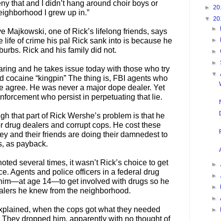
ny that and I didn’t hang around choir boys or
►
20
eighborhood I grew up in.”
▼
20
►
ve Majkowski, one of Rick’s lifelong friends, says
 life of crime his pal Rick sank into is because he
►
urbs. Rick and his family did not.
►
►
aring and he takes issue today with those who try
▼
nd cocaine “kingpin” The thing is, FBI agents who
he agree. He was never a major dope dealer. Yet
nforcement who persist in perpetuating that lie.
gh that part of Rick Wershe’s problem is that he
r drug dealers and corrupt cops. He cost these
ey and their friends are doing their damnedest to
s, as payback.
oted several times, it wasn’t Rick’s choice to get
►
lace. Agents and police officers in a federal drug
►
im—at age 14—to get involved with drugs so he
►
alers he knew from the neighborhood.
►
xplained, when the cops got what they needed
►
b. They dropped him, apparently with no thought of