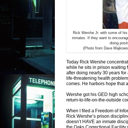
Rick Wershe Jr. with some of his 
inmates. If they want to encoura
doing posit
(Photo from Dave Majkowsk
Today Rick Wershe concentrate
while he sits in prison waiting
after doing nearly 30 years for
life-threatening health problem
comes. He harbors hope that a po
Wershe got his GED high schoo
return-to-life-on-the-outside co
When I filed a Freedom of Info
Rick Wershe’s prison discipl
doesn’t HAVE an inmate discipli
the Oaks Correctional Facility