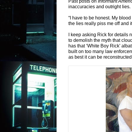
Past posts on
Informant Ameri
inaccuracies and outright lies.
“I have to be honest. My blood 
the lies really piss me off and 
I keep asking Rick for details 
to demolish the myth that cloud
has that ‘White Boy Rick’ albat
built on too many law enforce
as best it can be reconstructed