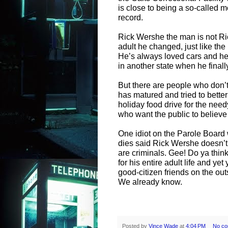
is close to being a so-called 
record.
Rick Wershe the man is not R
adult he changed, just like the 
He’s always loved cars and he
in another state when he finall
But there are people who don’
has matured and tried to bette
holiday food drive for the nee
who want the public to believe 
One idiot on the Parole Board 
dies said Rick Wershe doesn’t h
are criminals. Gee! Do ya thin
for his entire adult life and 
good-citizen friends on the ou
We already know.
Posted by
Vince Wade
at
4:04 PM
No c