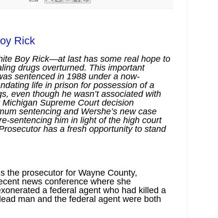
oy Rick
ite Boy Rick—at last has some real hope to
ealing drugs overturned. This important
 was sentenced in 1988 under a now-
ating life in prison for possession of a
rugs, even though he wasn’t associated with
nt Michigan Supreme Court decision
imum sentencing and Wershe’s new case
 re-sentencing him in light of the high court
rosecutor has a fresh opportunity to stand
s the prosecutor for Wayne County,
 recent news conference where she
xonerated a federal agent who had killed a
e dead man and the federal agent were both