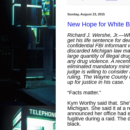
Sunday, August 23, 2015
New Hope for White B
Richard J. Wershe, Jr.—Wh
get his life sentence for d
confidential FBI informant
discarded Michigan law mand
large quantity of illegal d
any drug violence. A rece
eliminated mandatory min
judge is willing to consider
ruling. The Wayne County P
up for justice in his case.
“Facts matter.”
Kym Worthy said that. She’
Michigan. She said it at a
announced her office had e
fugitive during a raid. Th
black.