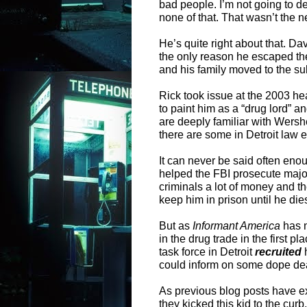
bad people. I’m not going to de
none of that. That wasn’t the n
He’s quite right about that. Da
the only reason he escaped the
and his family moved to the sub
Rick took issue at the 2003 he
to paint him as a “drug lord” a
are deeply familiar with Wers
there are some in Detroit law e
It can never be said often enou
helped the FBI prosecute majo
criminals a lot of money and th
keep him in prison until he die
But as
Informant America
has n
in the drug trade in the first p
task force in Detroit
recruited
h
could inform on some dope de
As previous blog posts have e
they kicked this kid to the cur