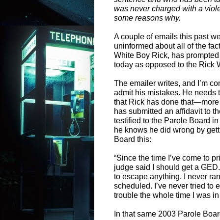
was never charged with a viol
some reasons why.
A couple of emails this past w
uninformed about all of the fa
White Boy Rick, has prompted 
today as opposed to the Rick 
The emailer writes, and I’m co
admit his mistakes. He needs t
that Rick has done that—more 
has submitted an affidavit to t
testified to the Parole Board i
he knows he did wrong by gett
Board this:
“Since the time I’ve come to pris
judge said I should get a GED. I
to escape anything. I never ran
scheduled. I’ve never tried to
trouble the whole time I was i
In that same 2003 Parole Board