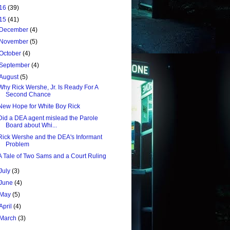
16
(39)
15
(41)
December
(4)
November
(5)
October
(4)
September
(4)
August
(5)
Why Rick Wershe, Jr. Is Ready For A
Second Chance
New Hope for White Boy Rick
Did a DEA agent mislead the Parole
Board about Whi...
Rick Wershe and the DEA's Informant
Problem
A Tale of Two Sams and a Court Ruling
July
(3)
June
(4)
May
(5)
April
(4)
March
(3)