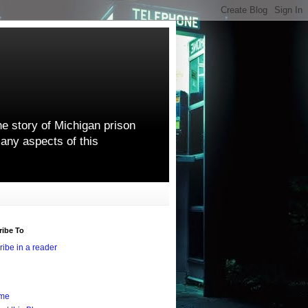
he story of Michigan prison
any aspects of this
ribe To
ibe in a reader
me