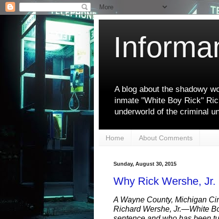
Informa
A blog about the shadowy wor
inmate "White Boy Rick" Ric
underworld of the criminal u
Home
About Comments
Sunday, August 30, 2015
Why Rick Wershe, Jr.
A Wayne County, Michigan Cir
Richard Wershe, Jr.—White Bo
sentence and who has been tu