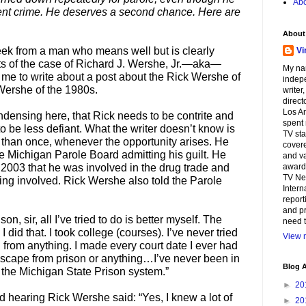
Abo
ent crime. He deserves a second chance. Here are
About
eek from a man who means well but is clearly
Vi
cts of the case of Richard J. Wershe, Jr.—aka—
My na
me to write about a post about the Rick Wershe of
indepe
Wershe of the 1980s.
writer
direct
Los An
ndensing here, that Rick needs to be contrite and
spent 
o be less defiant. What the writer doesn’t know is
TV sta
than once, whenever the opportunity arises. He
covere
he Michigan Parole Board admitting his guilt. He
and va
n 2003 that he was involved in the drug trade and
awards
TV Ne
ing involved. Rick Wershe also told the Parole
Intern
report
and pr
on, sir, all I’ve tried to do is better myself. The
need t
 did that. I took college (courses). I’ve never tried
View m
 from anything. I made every court date I ever had
 escape from prison or anything…I’ve never been in
Blog A
n the Michigan State Prison system.”
►
20
 hearing Rick Wershe said: “Yes, I knew a lot of
►
20