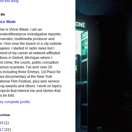
ut this Blog
 Me
nce Wade
me is Vince Wade. I am an
ndent/freelance investigative reporter,
, narrator, multimedia producer and
or. I live near the beach in a city outside
geles. I started in radio news but I
most of my career at network-affiliated
tions in Detroit, Michigan where I
d crime, the courts, public corruption
rious scandals. I’ve won over 20
 including three Emmys, 1st Place for
ws documentary at the New York
ational Film Festival, plus wire service
ing awards and others. I work on topics
ojects that interest me and stories that
o be told.
y complete profile
rchive
18
(1)
17
(31)