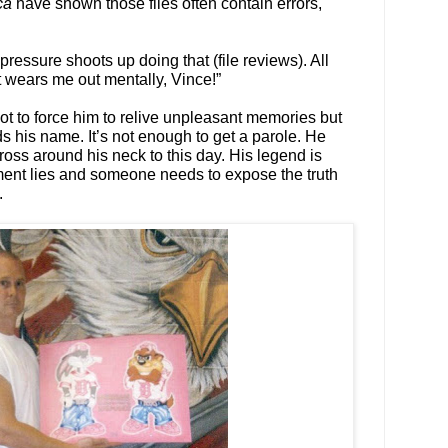
ca
have shown those files often contain errors,
pressure shoots up doing that (file reviews). All
it wears me out mentally, Vince!”
not to force him to relive unpleasant memories but
s his name. It’s not enough to get a parole. He
ross around his neck to this day. His legend is
ment lies and someone needs to expose the truth
.