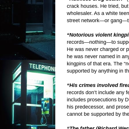
crack houses. He tried, but
wholesaler. As a white teen
street network—or gang—to
“Notorious violent kingpi
records—nothing—to suppor
He was never charged or p
he was never named in any 
kingpins of that era. The “n
supported by anything in th
“His crimes involved fir
records don’t include any
includes prosecutions by D
his predecessor, and prosec
cannot be supported by the
“The father (Richard Wers