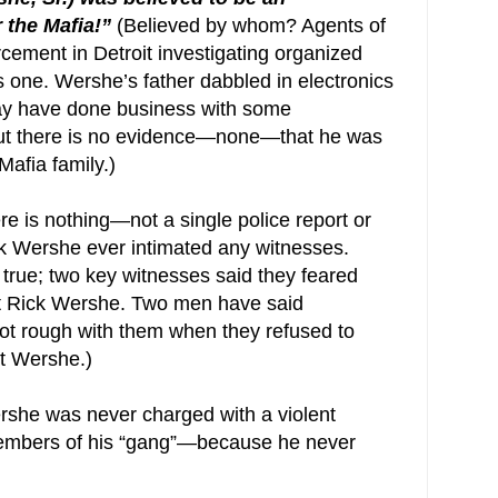
r the Mafia!”
(Believed by whom? Agents of
cement in Detroit investigating organized
is one. Wershe’s father dabbled in electronics
may have done business with some
but there is no evidence—none—that he was
Mafia family.)
re is nothing—not a single police report or
ick Wershe ever intimated any witnesses.
s true; two key witnesses said they feared
ot Rick Wershe. Two men have said
got rough with them when they refused to
st Wershe.)
rshe was never charged with a violent
members of his “gang”—because he never