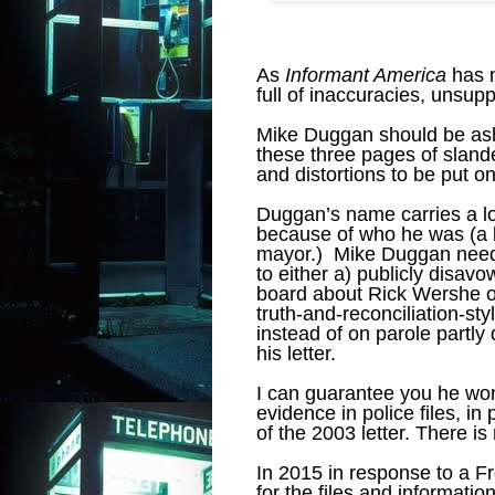
As
Informant America
has n
full of inaccuracies, unsupp
Mike Duggan should be as
these three pages of slande
and distortions to be put o
Duggan’s name carries a lot
because of who he was (a bi
mayor.) Mike Duggan needs 
to either a) publicly disavo
board about Rick Wershe or b
truth-and-reconciliation-st
instead of on parole partly
his letter.
I can guarantee you he won
evidence in police files, in 
of the 2003 letter. There is 
In 2015 in response to a F
for the files and informatio