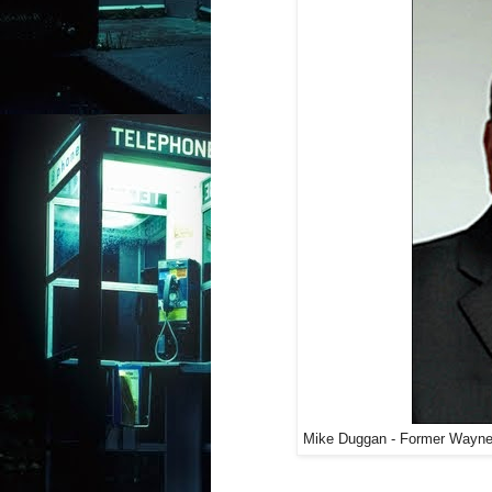
Mike Duggan - Former Wayne C