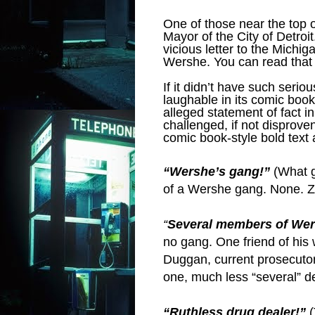
One of those near the top of
Mayor of the City of Detroit
vicious letter to the Michi
Wershe. You can read that 
If it didn’t have such seri
laughable in its comic boo
alleged statement of fact 
challenged, if not disprov
comic book-style bold text
“Wershe’s gang!”
(What g
of a Wershe gang. None. Z
“
Several members of Wer
no gang. One friend of his 
Duggan, current prosecutor
one, much less “several” d
“Ruthless drug dealer!”