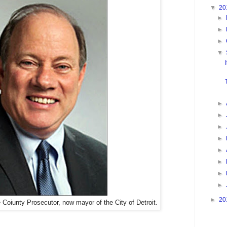
▼
20
►
►
►
▼
►
►
►
►
►
►
►
►
►
20
oiunty Prosecutor, now mayor of the City of Detroit.