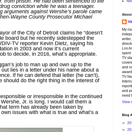
. from prison. He had been sentenced to life
Abo
 drug conviction while he was a teenager.
ng arguments against Wershe’s parole came
About
om then-Wayne County Prosecutor Michael
Vi
My na
or of the City of Detroit claims he “doesn’t
indepe
role board but he recently sidestepped the
writer
WDIV-TV reporter Kevin Dietz, saying his
direct
tion in 2003 and now it’s current
Los An
ob to decide, in 2016, what’s appropriate.
spent 
TV sta
covere
ggan’s job to man up and own up to the
and va
ut lies in a letter under his name about a
awards
ence. If he can defend that letter (he can’t),
TV Ne
he should do the right thing in the interest of
Intern
report
and pr
responsible or irresponsible in the continued
need t
Wershe, Jr. is long. I would call them a
View m
that term has already been taken by
own issues with what is true and what’s a
Blog A
►
20
►
20