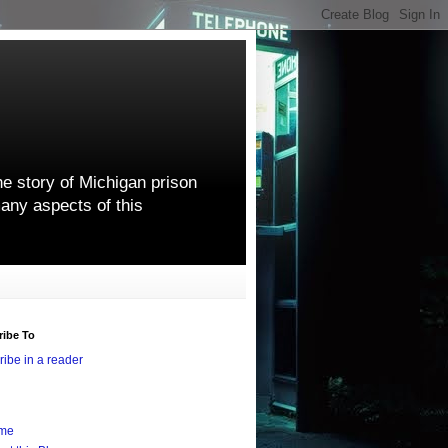
he story of Michigan prison
any aspects of this
ribe To
ibe in a reader
me