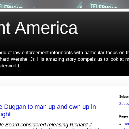
nt America
ld of law enforcement informants with particular focus on t
hard Wershe, Jr. His amazing story compels us to look at m
nderworld.
Subsc
Subscr
ike Duggan to man up and own up in
ight
Pages
le Board considered releasing Richard J.
Ho