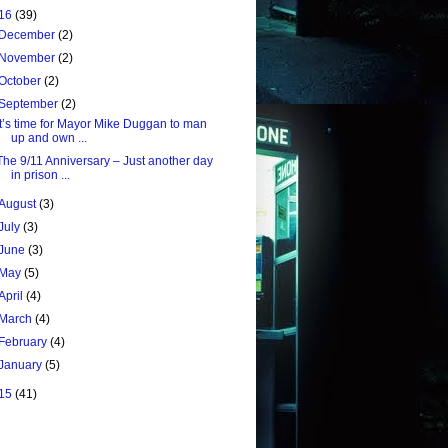
16
(39)
December
(2)
November
(2)
October
(2)
September
(2)
It’s time for Mayor Mike Duggan to man
up and own ...
The 9/11 Anniversary – Just another day
in prison ...
August
(3)
July
(3)
June
(3)
May
(5)
April
(4)
March
(4)
February
(4)
January
(5)
15
(41)