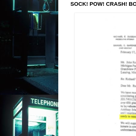
SOCK! POW! CRASH! B