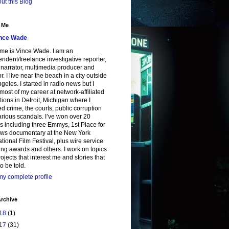
ut this Blog
 Me
nce Wade
me is Vince Wade. I am an
ndent/freelance investigative reporter,
, narrator, multimedia producer and
or. I live near the beach in a city outside
geles. I started in radio news but I
most of my career at network-affiliated
tions in Detroit, Michigan where I
d crime, the courts, public corruption
rious scandals. I’ve won over 20
 including three Emmys, 1st Place for
ws documentary at the New York
ational Film Festival, plus wire service
ing awards and others. I work on topics
ojects that interest me and stories that
o be told.
y complete profile
rchive
18
(1)
17
(31)