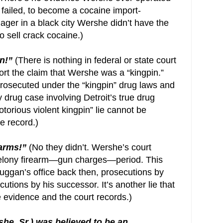
 failed, to become a cocaine import-
ager in a black city Wershe didn’t have the
 sell crack cocaine.)
n!”
(There is nothing in federal or state court
t the claim that Wershe was a “kingpin.”
rosecuted under the “kingpin” drug laws and
drug case involving Detroit’s true drug
otorious violent kingpin” lie cannot be
e record.)
earms!”
(No they didn’t. Wershe’s court
 felony firearm—gun charges—period. This
uggan’s office back then, prosecutions by
utions by his successor. It’s another lie that
 evidence and the court records.)
he, Sr.) was believed to be an