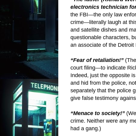
electronics technician fo
the FBI—the only law enfor
crime—literally laugh at th
and satellite dishes and 
questionable characters, 
an associate of the Detroit 
“Fear of retaliation!”
(The
court filing—to indicate R
Indeed, just the opposite i
and hid from the police, n
separately that the police 
give false testimony again
“Menace to society!”
(We
crime. Neither were any 
had a gang.)