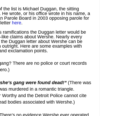
 the list is Michael Duggan, the sitting
. He wrote, or his office wrote in his name, a
gan Parole Board in 2003 opposing parole for
letter
here
.
ous ramifications the Duggan letter would be
k-like claims about Wershe. Nearly every
in the Duggan letter about Wershe can be
en outright. Here are some examples with
 and exclamation points.
ang? There are no police or court records
ero.)
she’s gang were found dead!”
(There was
was murdered in a romantic triangle.
 Worthy and the Detroit Police cannot cite
ead bodies associated with Wershe.)
(There’s no evidence Wershe ever operated