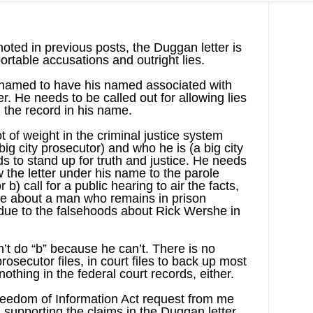
oted in previous posts, the Duggan letter is
ortable accusations and outright lies.
hamed to have his named associated with
r. He needs to be called out for allowing lies
n the record in his name.
 of weight in the criminal justice system
g city prosecutor) and who he is (a big city
to stand up for truth and justice. He needs
w the letter under his name to the parole
) call for a public hearing to air the facts,
yle about a man who remains in prison
 due to the falsehoods about Rick Wershe in
’t do “b” because he can’t. There is no
prosecutor files, in court files to back up most
nothing in the federal court records, either.
reedom of Information Act request from me
n supporting the claims in the Duggan letter,