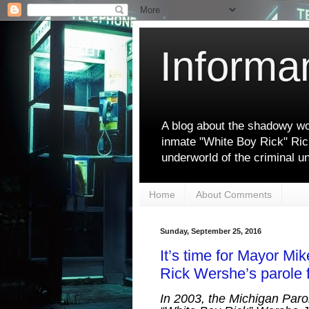
Informa
A blog about the shadowy wor
inmate "White Boy Rick" Ric
underworld of the criminal u
Home
About Comments
Sunday, September 25, 2016
It’s time for Mayor M
Rick Wershe’s parole f
In 2003, the Michigan Paro