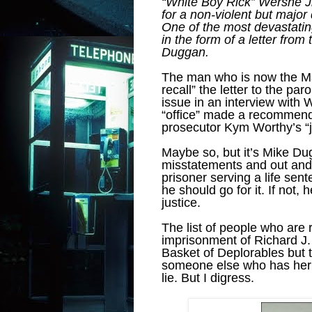
“White Boy Rick” Wershe Jr
for a non-violent but major
One of the most devastati
in the form of a letter fr
Duggan.
The man who is now the May
recall” the letter to the pa
issue in an interview with 
“office” made a recommenda
prosecutor Kym Worthy’s “j
Maybe so, but it’s Mike Du
misstatements and out and o
prisoner serving a life sent
he should go for it. If not, 
justice.
The list of people who are 
imprisonment of Richard J. 
Basket of Deplorables but 
someone else who has her 
lie. But I digress.