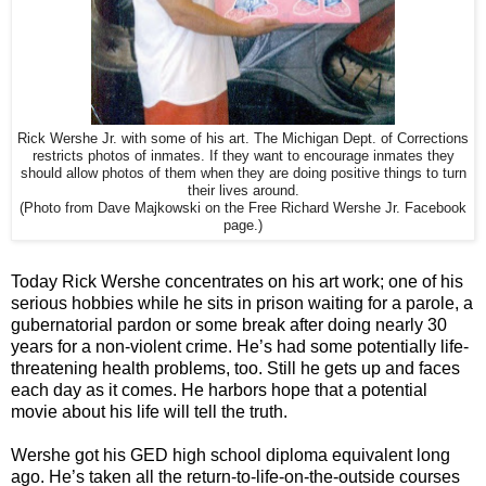
Rick Wershe Jr. with some of his art. The Michigan Dept. of Corrections
restricts photos of inmates. If they want to encourage inmates they
should allow photos of them when they are doing positive things to turn
their lives around.
(Photo from Dave Majkowski on the Free Richard Wershe Jr. Facebook
page.)
Today Rick Wershe concentrates on his art work; one of his
serious hobbies while he sits in prison waiting for a parole, a
gubernatorial pardon or some break after doing nearly 30
years for a non-violent crime. He’s had some potentially life-
threatening health problems, too. Still he gets up and faces
each day as it comes. He harbors hope that a potential
movie about his life will tell the truth.
Wershe got his GED high school diploma equivalent long
ago. He’s taken all the return-to-life-on-the-outside courses