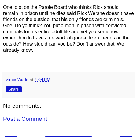
One idiot on the Parole Board who thinks Rick should
remain in prison until he dies said Rick Wershe doesn’t have
friends on the outside, that his only friends are criminals.
Gee! Do ya think? You put a man in prison with convicted
criminals for his entire adult life and yet you somehow
expect him to have a network of good-citizen friends on the
outside? How stupid can you be? Don’t answer that. We
already know.
Vince Wade
at
4:04 PM
Share
No comments:
Post a Comment