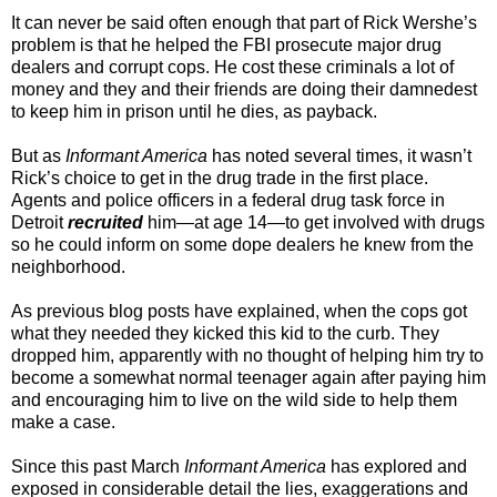
It can never be said often enough that part of Rick Wershe’s
problem is that he helped the FBI prosecute major drug
dealers and corrupt cops. He cost these criminals a lot of
money and they and their friends are doing their damnedest
to keep him in prison until he dies, as payback.
But as
Informant America
has noted several times, it wasn’t
Rick’s choice to get in the drug trade in the first place.
Agents and police officers in a federal drug task force in
Detroit
recruited
him—at age 14—to get involved with drugs
so he could inform on some dope dealers he knew from the
neighborhood.
As previous blog posts have explained, when the cops got
what they needed they kicked this kid to the curb. They
dropped him, apparently with no thought of helping him try to
become a somewhat normal teenager again after paying him
and encouraging him to live on the wild side to help them
make a case.
Since this past March
Informant America
has explored and
exposed in considerable detail the lies, exaggerations and