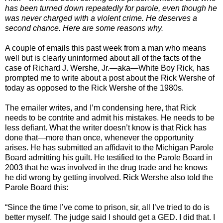
has been turned down repeatedly for parole, even though he
was never charged with a violent crime. He deserves a
second chance. Here are some reasons why.
A couple of emails this past week from a man who means
well but is clearly uninformed about all of the facts of the
case of Richard J. Wershe, Jr.—aka—White Boy Rick, has
prompted me to write about a post about the Rick Wershe of
today as opposed to the Rick Wershe of the 1980s.
The emailer writes, and I’m condensing here, that Rick
needs to be contrite and admit his mistakes. He needs to be
less defiant. What the writer doesn’t know is that Rick has
done that—more than once, whenever the opportunity
arises. He has submitted an affidavit to the Michigan Parole
Board admitting his guilt. He testified to the Parole Board in
2003 that he was involved in the drug trade and he knows
he did wrong by getting involved. Rick Wershe also told the
Parole Board this:
“Since the time I’ve come to prison, sir, all I’ve tried to do is
better myself. The judge said I should get a GED. I did that. I