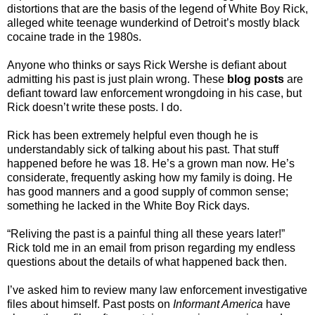
distortions that are the basis of the legend of White Boy Rick,
alleged white teenage wunderkind of Detroit’s mostly black
cocaine trade in the 1980s.
Anyone who thinks or says Rick Wershe is defiant about
admitting his past is just plain wrong. These
blog posts
are
defiant toward law enforcement wrongdoing in his case, but
Rick doesn’t write these posts. I do.
Rick has been extremely helpful even though he is
understandably sick of talking about his past. That stuff
happened before he was 18. He’s a grown man now. He’s
considerate, frequently asking how my family is doing. He
has good manners and a good supply of common sense;
something he lacked in the White Boy Rick days.
“Reliving the past is a painful thing all these years later!”
Rick told me in an email from prison regarding my endless
questions about the details of what happened back then.
I’ve asked him to review many law enforcement investigative
files about himself. Past posts on
Informant America
have