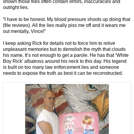
shown those files often contain errors, inaccuracies and
outright lies.
“I have to be honest. My blood pressure shoots up doing that
(file reviews). All the lies really piss me off and it wears me
out mentally, Vince!”
I keep asking Rick for details not to force him to relive
unpleasant memories but to demolish the myth that clouds
his name. It’s not enough to get a parole. He has that ‘White
Boy Rick’ albatross around his neck to this day. His legend
is built on too many law enforcement lies and someone
needs to expose the truth as best it can be reconstructed.