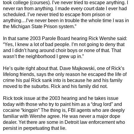
took college (courses). I’ve never tried to escape anything. I
never ran from anything. I made every court date I ever had
scheduled. I’ve never tried to escape from prison or
anything…I’ve never been in trouble the whole time I was in
the Michigan State Prison system.”
In that same 2003 Parole Board hearing Rick Wershe said:
“Yes, I knew a lot of bad people. I’m not going to deny that
and I didn’t hang around choir boys or none of that. That
wasn’t the neighborhood I grew up in.”
He’s quite right about that. Dave Majkowski, one of Rick’s
lifelong friends, says the only reason he escaped the life of
crime his pal Rick sank into is because he and his family
moved to the suburbs. Rick and his family did not.
Rick took issue at the 2003 hearing and he takes issue
today with those who try to paint him as a “drug lord” and
cocaine “kingpin” The thing is, FBI agents who are deeply
familiar with Wershe agree. He was never a major dope
dealer. Yet there are some in Detroit law enforcement who
persist in perpetuating that lie.