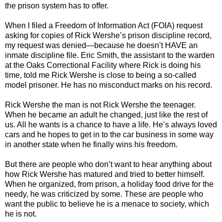
the prison system has to offer.
When I filed a Freedom of Information Act (FOIA) request
asking for copies of Rick Wershe’s prison discipline record,
my request was denied—because he doesn’t HAVE an
inmate discipline file. Eric Smith, the assistant to the warden
at the Oaks Correctional Facility where Rick is doing his
time, told me Rick Wershe is close to being a so-called
model prisoner. He has no misconduct marks on his record.
Rick Wershe the man is not Rick Wershe the teenager.
When he became an adult he changed, just like the rest of
us. All he wants is a chance to have a life. He’s always loved
cars and he hopes to get in to the car business in some way
in another state when he finally wins his freedom.
But there are people who don’t want to hear anything about
how Rick Wershe has matured and tried to better himself.
When he organized, from prison, a holiday food drive for the
needy, he was criticized by some. These are people who
want the public to believe he is a menace to society, which
he is not.