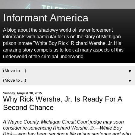
Informant America
A blog about the shadowy world of law enforcement
informants with particular focus on the story of Michigan
prison inmate "White Boy Rick" Richard Wershe, Jr. His
amazing story compels us to look at many aspects of this
underworld of the criminal underworld.
▼
▼
Sunday, August 30, 2015
Why Rick Wershe, Jr. Is Ready For A
Second Chance
A Wayne County, Michigan Circuit Court judge may soon
consider re-sentencing Richard Wershe, Jr.—White Boy
Rick—who has been serving a life prison sentence and who