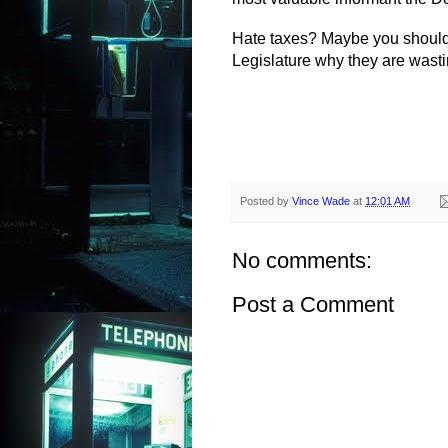
Hate taxes? Maybe you should
Legislature why they are wasti
Posted by
Vince Wade
at
12:01 AM
No comments:
Post a Comment