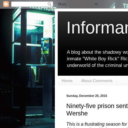
Informa
A blog about the shadowy wor
inmate "White Boy Rick" Ric
underworld of the criminal u
Home
About Comments
Sunday, December 20, 2015
Ninety-five prison sen
Wershe
This is a frustrating season for