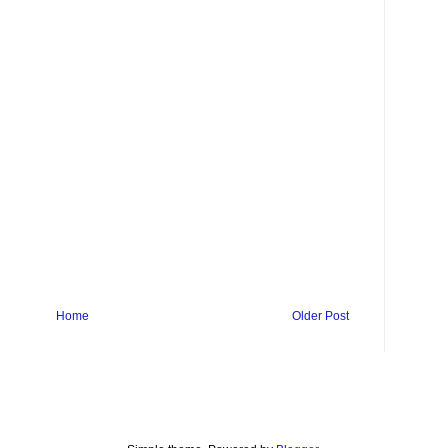
Home
Older Post