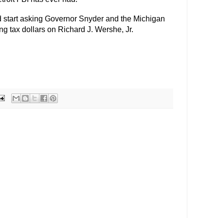
 start asking Governor Snyder and the Michigan
ng tax dollars on Richard J. Wershe, Jr.