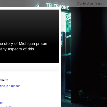
he story of Michigan prison
any aspects of this
ribe To
ibe in a reader
me