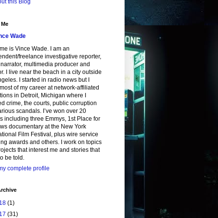
ut this Blog
 Me
nce Wade
me is Vince Wade. I am an
ndent/freelance investigative reporter,
, narrator, multimedia producer and
or. I live near the beach in a city outside
geles. I started in radio news but I
most of my career at network-affiliated
tions in Detroit, Michigan where I
d crime, the courts, public corruption
rious scandals. I’ve won over 20
 including three Emmys, 1st Place for
ws documentary at the New York
ational Film Festival, plus wire service
ing awards and others. I work on topics
ojects that interest me and stories that
o be told.
y complete profile
rchive
18
(1)
17
(31)