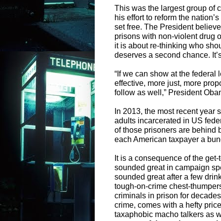
This was the largest group of 
his effort to reform the nation
set free. The President believe
prisons with non-violent drug of
it is about re-thinking who sh
deserves a second chance. It’s 
“If we can show at the federal 
effective, more just, more propo
follow as well,” President Ob
In 2013, the most recent year s
adults incarcerated in US fede
of those prisoners are behind ba
each American taxpayer a bun
It is a consequence of the get-
sounded great in campaign spe
sounded great after a few drin
tough-on-crime chest-thumpers 
criminals in prison for decades
crime, comes with a hefty pric
taxaphobic macho talkers as we