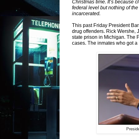
Christmas time. It’s because cl
federal level but nothing of the
incarcerated.
This past Friday President B
drug offenders. Rick Wershe, J
state prison in Michigan. The 
cases. The inmates who got a b
Presid