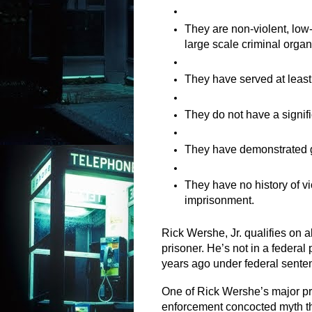
They are non-violent, low-l
large scale criminal organ
They have served at least 
They do not have a signifi
They have demonstrated g
They have no history of vio
imprisonment.
Rick Wershe, Jr. qualifies on al
prisoner. He’s not in a federal
years ago under federal sente
One of Rick Wershe’s major pro
enforcement concocted myth that