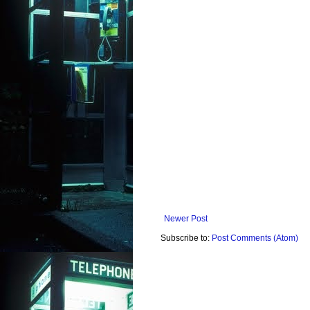
Newer Post
Subscribe to:
Post Comments (Atom)