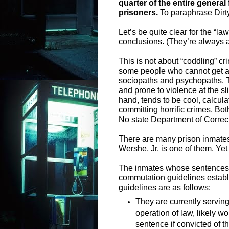
quarter of the entire genera
prisoners.
To paraphrase Dirty
Let’s be quite clear for the “l
conclusions. (They’re always a
This is not about “coddling” cr
some people who cannot get alo
sociopaths and psychopaths. Th
and prone to violence at the sl
hand, tends to be cool, calcu
committing horrific crimes. Bot
No state Department of Correcti
There are many prison inmates 
Wershe, Jr. is one of them. Ye
The inmates whose sentences 
commutation guidelines establ
guidelines are as follows:
They are currently serving
operation of law, likely w
sentence if convicted of t