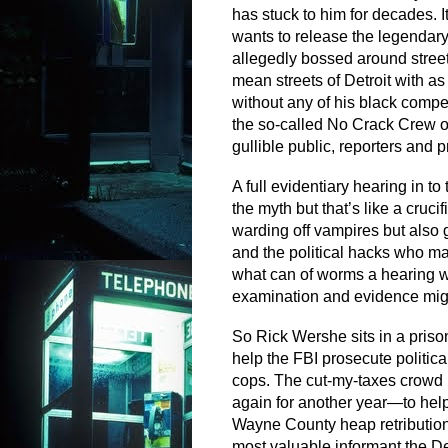
has stuck to him for decades. It
wants to release the legendar
allegedly bossed around street
mean streets of Detroit with 
without any of his black compet
the so-called No Crack Crew of
gullible public, reporters and 
A full evidentiary hearing in t
the myth but that’s like a cruci
warding off vampires but also 
and the political hacks who 
what can of worms a hearing w
examination and evidence mi
So Rick Wershe sits in a prison
help the FBI prosecute politica
cops. The cut-my-taxes crowd 
again for another year—to help 
Wayne County heap retribution 
most valuable informant the De