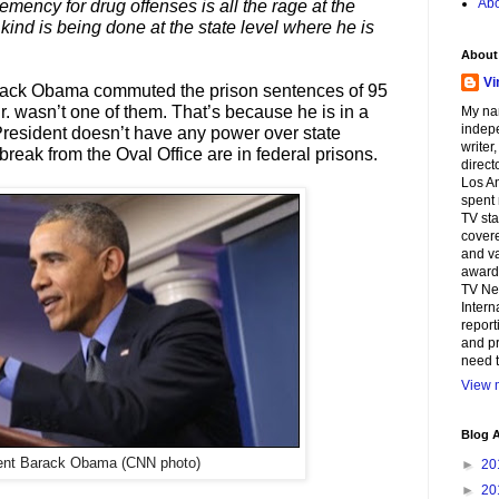
Abo
emency for drug offenses is all the rage at the
 kind is being done at the state level where he is
About
Vi
arack Obama commuted the prison sentences of 95
r. wasn’t one of them. That’s because he is in a
My na
indepe
President doesn’t have any power over state
writer
reak from the Oval Office are in federal prisons.
direct
Los An
spent 
TV sta
covere
and va
awards
TV Ne
Intern
report
and pr
need t
View m
Blog A
ent Barack Obama (CNN photo)
►
20
►
20