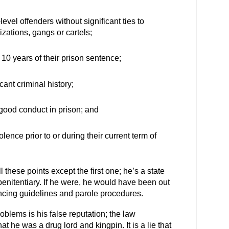
evel offenders without significant ties to
izations, gangs or cartels;
10 years of their prison sentence;
cant criminal history;
ood conduct in prison; and
lence prior to or during their current term of
l these points except the first one; he’s a state
 penitentiary. If he were, he would have been out
ncing guidelines and parole procedures.
blems is his false reputation; the law
 he was a drug lord and kingpin. It is a lie that