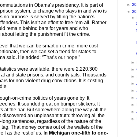
►
20
commutations in Obama’s presidency. It is part of
’s prison system, to change who stays in and who is
▼
20
s no purpose is served by filling the nation’s
▼
fenders. This isn’t an effort to free-‘em-all. Rather
ould remain behind bars for years and who
about letting the punishment fit the crime.
level that we can be smart on crime, more cost
rtionate, then we can set a trend for states to
ama said. He added: “T
hat’s our hope.”
►
tatistics were available, there were 2,220,300
►
ral and state prisons, and county jails. Thousands
►
rs for non-violent drug convictions. It is costing
►
dle.
►
►
tough-on-crime politics of years gone by. It
eches. It sounded great on bumper stickers. It
►
ks at the bar. But somewhere along the way all the
►
discovered an unpleasant truth: throwing all the
►
-long sentences, regardless of the nature of the
e tag. That money comes out of the wallets of the
ll as the rest of us.
In Michigan one-fifth to one-