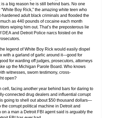
 is a big reason he is still behind bars. No one
y “White Boy Rick,” the amazing white teen who
-hardened adult black criminals and flooded the
as much as 440 pounds of cocaine each month
itors wiping him out. That’s the preposterous lie
 DEA and Detroit Police narcs foisted on the
prosecutors.
o the legend of White Boy Rick would easily dispel
fix with a garland of garlic around it—good for
good for warding off judges, prosecutors, attorneys
make up the Michigan Parole Board. Who knows
ith witnesses, sworn testimony, cross-
ght open?
 cell, facing another year behind bars for daring to
lly-connected drug dealers and influential corrupt
is going to shell out about $50 thousand dollars—
the corrupt political machine in Detroit and
on a man a Detroit FBI agent said is arguably the
troit FBI has ever had.