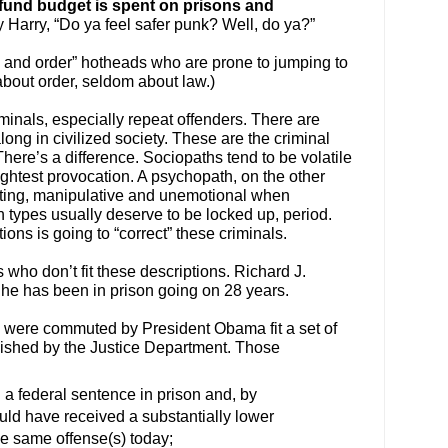
l fund budget is spent on prisons and
 Harry, “Do ya feel safer punk? Well, do ya?”
aw and order” hotheads who are prone to jumping to
bout order, seldom about law.)
iminals, especially repeat offenders. There are
ng in civilized society. These are the criminal
ere’s a difference. Sociopaths tend to be volatile
ightest provocation. A psychopath, on the other
lating, manipulative and unemotional when
h types usually deserve to be locked up, period.
ons is going to “correct” these criminals.
who don’t fit these descriptions. Richard J.
t he has been in prison going on 28 years.
were commuted by President Obama fit a set of
ished by the Justice Department. Those
 a federal sentence in prison and, by
ould have received a substantially lower
he same offense(s) today;