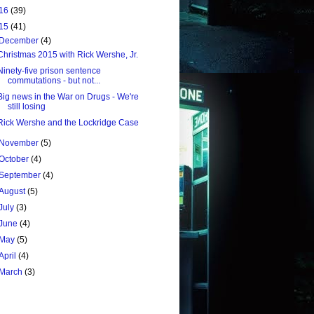
16
(39)
15
(41)
December
(4)
Christmas 2015 with Rick Wershe, Jr.
Ninety-five prison sentence
commutations - but not...
Big news in the War on Drugs - We're
still losing
Rick Wershe and the Lockridge Case
November
(5)
October
(4)
September
(4)
August
(5)
July
(3)
June
(4)
May
(5)
April
(4)
March
(3)