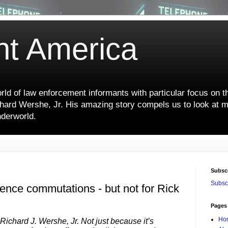
nt America
ld of law enforcement informants with particular focus on t
hard Wershe, Jr. His amazing story compels us to look at m
nderworld.
Subsc
Subscr
tence commutations - but not for Rick
Pages
Ho
 Richard J. Wershe, Jr. Not just because it’s