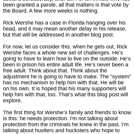
been granted a parole, all that matters is that vote by
the Board. A few more weeks is nothing.
Rick Wershe has a case in Florida hanging over his
head, and it may mean another delay in his release,
but that will be addressed in another blog post.
For now, let us consider this: when he gets out, Rick
Wershe faces a whole new set of challenges. He’s
going to have to learn how to live on the outside. He’s
been in prison his entire adult life. He’s never been a
free adult. Think about that. Think about the
adjustment he is going to have to make. The “system”
has no mechanism to help him with that. He will be
on his own. It is hoped that his many supporters will
help him with that, too. That’s what this blog post will
explore.
The first thing for Wershe’s family and friends to know
is this: he needs protection. I'm not talking about
protection from the criminals he knew in the past. I’m
talking about hustlers and hucksters who hope to