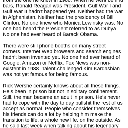
bars, Ronald Reagan was President. Gulf War I and
Gulf War II hadn’t happened yet. Neither had the war
in Afghanistan. Neither had the presidency of Bill
Clinton. No one knew who Monica Lewinsky was. No
one had heard the President referred to as Dubya.
No one had ever heard of Barack Obama.
There were still phone booths on many street
corners. Internet Web browsers and search engines
hadn’t been invented yet. No one had ever heard of
Google, Amazon or Netflix. Fox News was non-
existent in 1988. Talent-challenged Kim Kardashian
was not yet famous for being famous.
Rick Wershe certainly knows about all these things.
He’s been in prison but not in solitary confinement.
Still, the man became an adult in prison. He’s never
had to cope with the day to day bullshit the rest of us
accept as normal. People who consider themselves
his friends can do a lot by helping him make the
transition to life, a whole new life, on the outside. As
he said last week when talking about his legendary