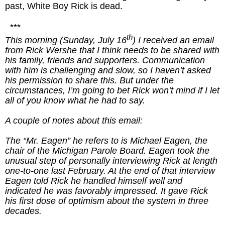
past, White Boy Rick is dead.
***
th
This morning (Sunday, July 16
) I received an email
from Rick Wershe that I think needs to be shared with
his family, friends and supporters. Communication
with him is challenging and slow, so I haven’t asked
his permission to share this. But under the
circumstances, I’m going to bet Rick won’t mind if I let
all of you know what he had to say.
A couple of notes about this email:
The “Mr. Eagen” he refers to is Michael Eagen, the
chair of the Michigan Parole Board. Eagen took the
unusual step of personally interviewing Rick at length
one-to-one last February. At the end of that interview
Eagen told Rick he handled himself well and
indicated he was favorably impressed. It gave Rick
his first dose of optimism about the system in three
decades.