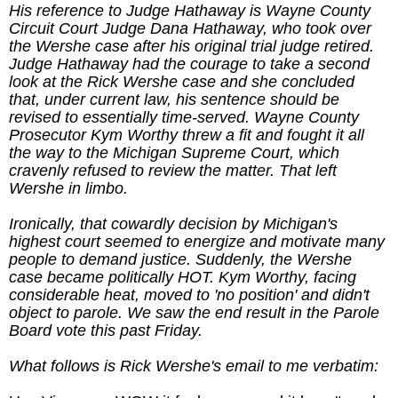
His reference to Judge Hathaway is Wayne County
Circuit Court Judge Dana Hathaway, who took over
the Wershe case after his original trial judge retired.
Judge Hathaway had the courage to take a second
look at the Rick Wershe case and she concluded
that, under current law, his sentence should be
revised to essentially time-served. Wayne County
Prosecutor Kym Worthy threw a fit and fought it all
the way to the Michigan Supreme Court, which
cravenly refused to review the matter. That left
Wershe in limbo.
Ironically, that cowardly decision by Michigan's
highest court seemed to energize and motivate many
people to demand justice. Suddenly, the Wershe
case became politically HOT. Kym Worthy, facing
considerable heat, moved to 'no position' and didn't
object to parole. We saw the end result in the Parole
Board vote this past Friday.
What follows is Rick Wershe's email to me verbatim: