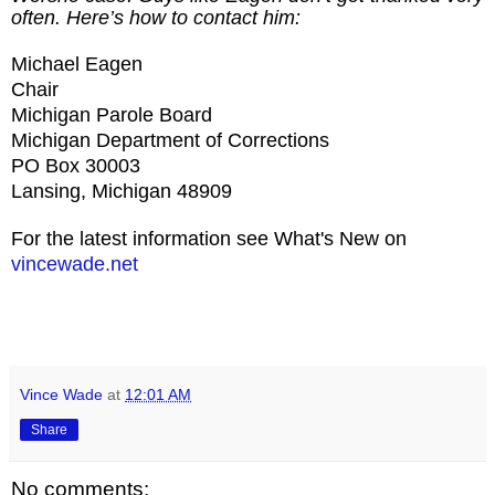
often. Here’s how to contact him:
Michael Eagen
Chair
Michigan Parole Board
Michigan Department of Corrections
PO Box 30003
Lansing, Michigan 48909
For the latest information see What's New on
vincewade.net
Vince Wade
at
12:01 AM
Share
No comments: