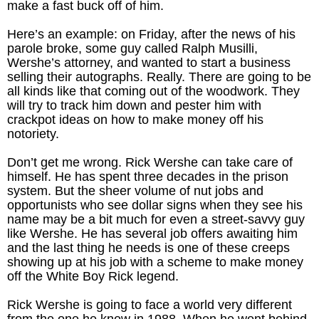
make a fast buck off of him.
Here’s an example: on Friday, after the news of his
parole broke, some guy called Ralph Musilli,
Wershe’s attorney, and wanted to start a business
selling their autographs. Really. There are going to be
all kinds like that coming out of the woodwork. They
will try to track him down and pester him with
crackpot ideas on how to make money off his
notoriety.
Don’t get me wrong. Rick Wershe can take care of
himself. He has spent three decades in the prison
system. But the sheer volume of nut jobs and
opportunists who see dollar signs when they see his
name may be a bit much for even a street-savvy guy
like Wershe. He has several job offers awaiting him
and the last thing he needs is one of these creeps
showing up at his job with a scheme to make money
off the White Boy Rick legend.
Rick Wershe is going to face a world very different
from the one he knew in 1988. When he went behind