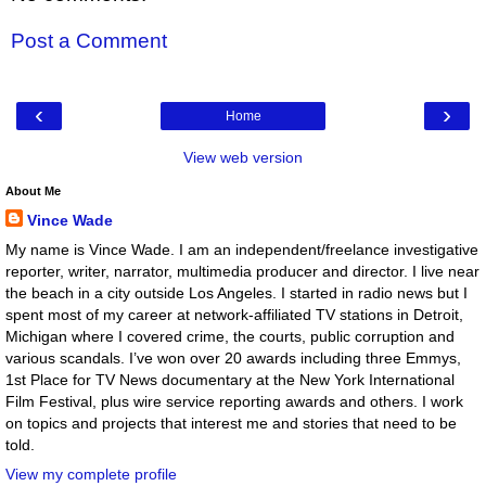
Post a Comment
‹
›
Home
View web version
About Me
Vince Wade
My name is Vince Wade. I am an independent/freelance investigative
reporter, writer, narrator, multimedia producer and director. I live near
the beach in a city outside Los Angeles. I started in radio news but I
spent most of my career at network-affiliated TV stations in Detroit,
Michigan where I covered crime, the courts, public corruption and
various scandals. I’ve won over 20 awards including three Emmys,
1st Place for TV News documentary at the New York International
Film Festival, plus wire service reporting awards and others. I work
on topics and projects that interest me and stories that need to be
told.
View my complete profile