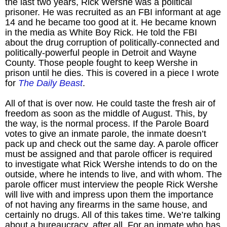
the last two years, Rick Wershe was a political
prisoner. He was recruited as an FBI informant at age
14 and he became too good at it. He became known
in the media as White Boy Rick. He told the FBI
about the drug corruption of politically-connected and
politically-powerful people in Detroit and Wayne
County. Those people fought to keep Wershe in
prison until he dies. This is covered in a piece I wrote
for
The Daily Beast
.
All of that is over now. He could taste the fresh air of
freedom as soon as the middle of August. This, by
the way, is the normal process. If the Parole Board
votes to give an inmate parole, the inmate doesn’t
pack up and check out the same day. A parole officer
must be assigned and that parole officer is required
to investigate what Rick Wershe intends to do on the
outside, where he intends to live, and with whom. The
parole officer must interview the people Rick Wershe
will live with and impress upon them the importance
of not having any firearms in the same house, and
certainly no drugs. All of this takes time. We’re talking
about a bureaucracy, after all. For an inmate who has