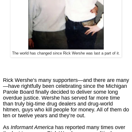
The world has changed since Rick Wershe was last a part of it.
Rick Wershe’s many supporters—and there are many
—have rightfully been celebrating since the Michigan
Parole Board finally decided to deliver some long
overdue justice. Wershe has served far more time
than truly big-time drug dealers and drug-world
hitmen, guys who kill people for money. All of them do
ten or twelve years and they’re out.
As
Informant America
has reported many times over