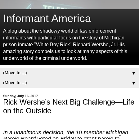
Informant America
A blog about the shadowy world of law enforcement
informants with particular focus on the story of Michigan
prison inmate "White Boy Rick" Richard Wershe, Jr. His
amazing story compels us to look at many aspects of this
underworld of the criminal underworld.
▼
▼
Sunday, July 16, 2017
Rick Wershe’s Next Big Challenge—Life
on the Outside
In a unanimous decision, the 10-member Michigan
Parole Board voted on Friday to grant parole to