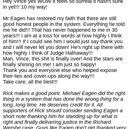
Hey Vince yes WOW it feels so surreal it hasn't sunk
in yet!!! 10 my way!
Mr Eagen has restored my faith that there are still
good honest people in the system. Everything he told
me he did!!! That has never happened to me in 30
years!!! I am at a loss for words at how highly I think
of him!!! If I could see him I would just say thank you
and I will never let you down! He's right up there with
how highly I think of Judge Hathaway!!!
Man, Vince, this shit is finally over! And the stars are
finally shining on me! I am just so happy!
Thank you and everyone else who helped expose
their lies and cover-ups along the way!!!
Take care, all the best!!!
Rick makes a good point. Michael Eagen did the right
thing in a system that has done the wrong thing for a
long, long time. He deserves credit for it. All
supporters of Rick should consider sending Eagen a
short note thanking him for standing up for what is
right and finally delivering justice in the Richard
Wershe case. Guys like Eagen don’t get thanked very