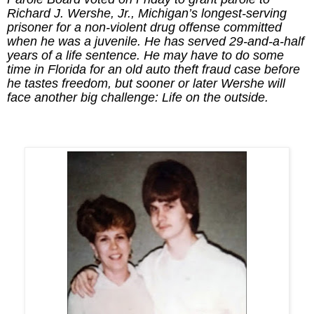
Richard J. Wershe, Jr., Michigan’s longest-serving
prisoner for a non-violent drug offense committed
when he was a juvenile. He has served 29-and-a-half
years of a life sentence. He may have to do some
time in Florida for an old auto theft fraud case before
he tastes freedom, but sooner or later Wershe will
face another big challenge: Life on the outside.